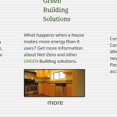
Green
Building
Solutions​
What happens when a house
Con
makes more energy than it
a
Con
uses?
Get more information
z,
Whe
about Net-Zero and other
w
new
GREEN
Building solutions.
Pac
acc
more