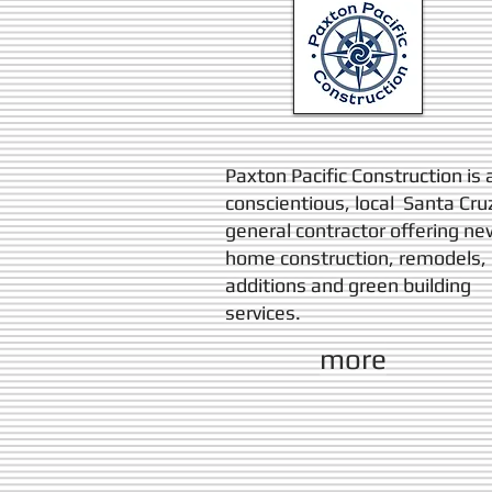
Paxton Pacific Construction is 
conscientious, local Santa Cru
general contractor offering ne
home construction, remodels,
additions and green building
services.
more