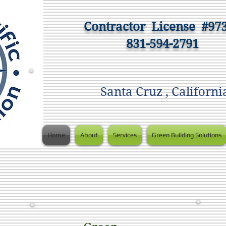
Contractor
License #97
831-594-2791
Santa Cruz , Californi
Home
About
Services
Green Building Solutions