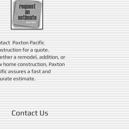
tact Paxton Pacific
struction for a quote.
ther a remodel, addition, or
 home construction, Paxton
ific assures a fast and
urate estimate.
Contact Us