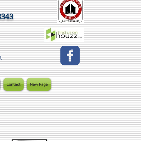
3343
a
Contact
New Page