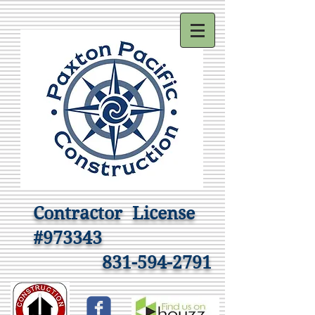
Contractor
License
#973343
831-594-2791