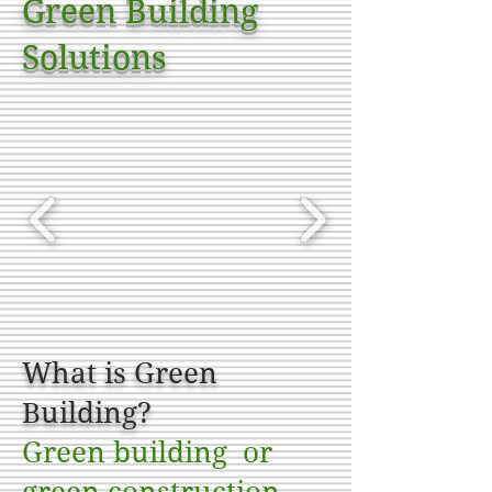
Green Building
Solutions
What is Green
Building?
Green building or