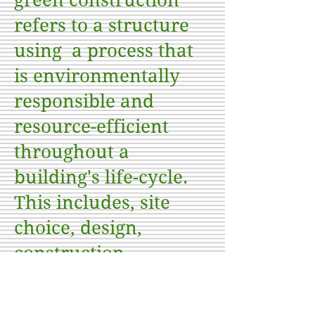
green construction
refers to a structure
using a process that
is environmentally
responsible and
resource-efficient
throughout a
building's life-cycle.
This includes, site
choice, design,
construction,
operation,
maintenance,